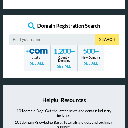
Domain Registration Search
SEARCH
1,200+
500+
/ 1st yr
Country
New Domains
Domains
SEE ALL
SEE ALL
SEE ALL
Helpful Resources
101domain Blog
: Get the latest news and domain industry
insights.
101domain Knowledge Base
: Tutorials, guides, and technical
support.