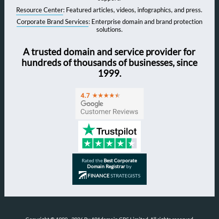
Resource Center
: Featured articles, videos, infographics, and press.
Corporate Brand Services
: Enterprise domain and brand protection
solutions.
A trusted domain and service provider for
hundreds of thousands of businesses, since
1999.
Rated the
Best Corporate
Domain Registrar
by
FINANCE
STRATEGISTS