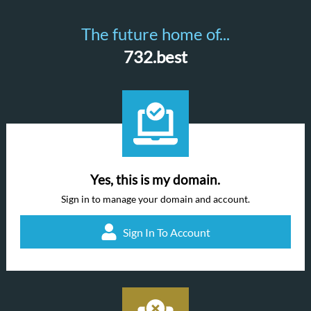
The future home of...
732.best
Yes, this is my domain.
Sign in to manage your domain and account.
Sign In To Account