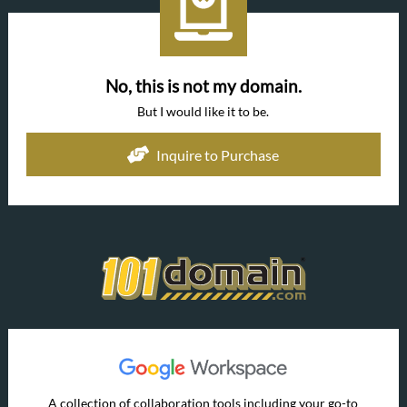
No, this is not my domain.
But I would like it to be.
Inquire to Purchase
A collection of collaboration tools including your go-to