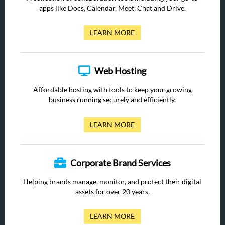
apps like Docs, Calendar, Meet, Chat and Drive.
LEARN MORE
Web Hosting
Affordable hosting with tools to keep your growing
business running securely and efficiently.
LEARN MORE
Corporate Brand Services
Helping brands manage, monitor, and protect their digital
assets for over 20 years.
LEARN MORE